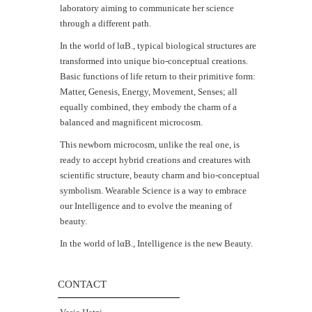
laboratory aiming to communicate her science
through a different path.
In the world of lαB., typical biological structures are
transformed into unique bio-conceptual creations.
Basic functions of life return to their primitive form:
Matter, Genesis, Energy, Movement, Senses; all
equally combined, they embody the charm of a
balanced and magnificent microcosm.
This newborn microcosm, unlike the real one, is
ready to accept hybrid creations and creatures with
scientific structure, beauty charm and bio-conceptual
symbolism. Wearable Science is a way to embrace
our Intelligence and to evolve the meaning of
beauty.
In the world of lαΒ., Intelligence is the new Beauty.
CONTACT