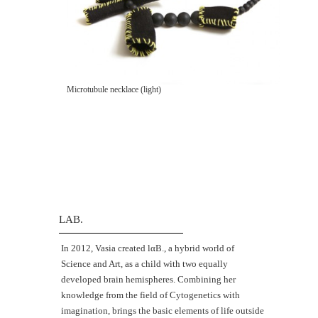
Microtubule necklace (light)
LAB.
Ιn 2012, Vasia created lαΒ., a hybrid world of
Science and Art, as a child with two equally
developed brain hemispheres. Combining her
knowledge from the field of Cytogenetics with
imagination, brings the basic elements of life outside