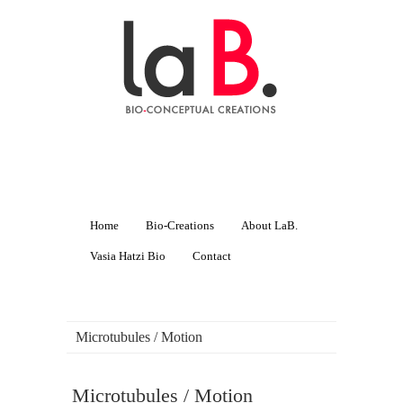
Home
Bio-Creations
About LaB.
Vasia Hatzi Bio
Contact
Microtubules / Motion
Microtubules / Motion