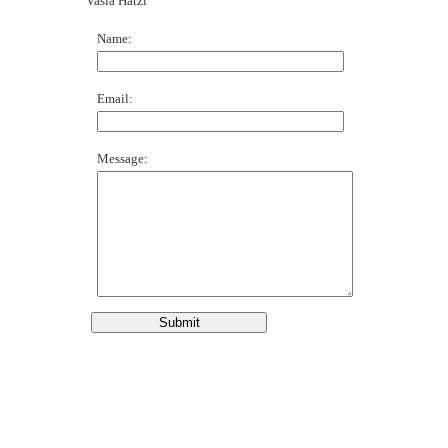
Vasia Hatzi
Name:
Email:
Message: