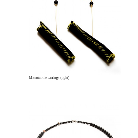
Microtubule earrings (light)