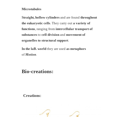
Microtubules
Straight, hollow cylinders
and are found
throughout
the eukaryotic cells
. They carry out
a variety of
functions
, ranging from
intercellular transport of
substances
to
cell division
and
movement of
organelles to structural support
.
In the laB. world
they are used
as metaphors
of
Motion
.
Bio-creations:
Creations: