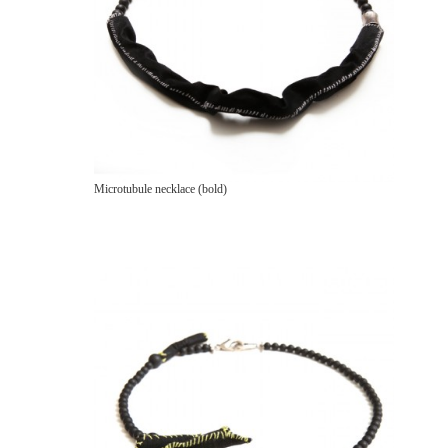
Microtubule necklace (bold)