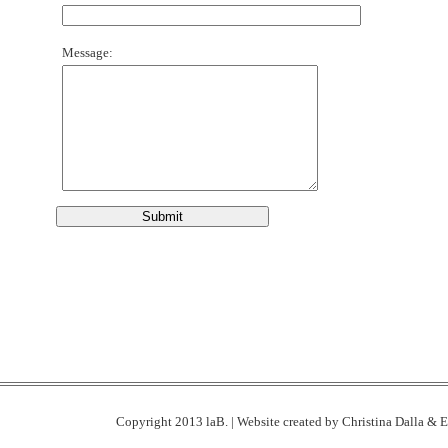
Message:
Copyright 2013 laB. | Website created by
Christina Dalla
& E