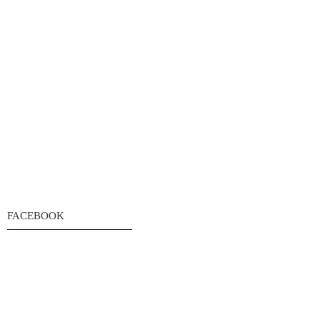
FACEBOOK