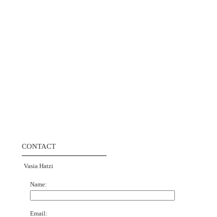
CONTACT
Vasia Hatzi
Name:
Email: