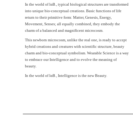
In the world of lαB., typical biological structures are transformed
into unique bio-conceptual creations. Basic functions of life
return to their primitive form: Matter, Genesis, Energy,
Movement, Senses; all equally combined, they embody the
charm of a balanced and magnificent microcosm.
This newborn microcosm, unlike the real one, is ready to accept
hybrid creations and creatures with scientific structure, beauty
charm and bio-conceptual symbolism. Wearable Science is a way
to embrace our Intelligence and to evolve the meaning of
beauty.
In the world of lαΒ., Intelligence is the new Beauty.