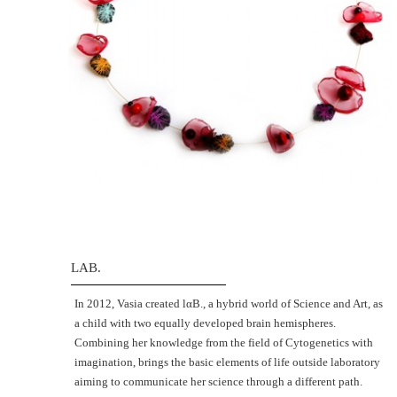
LAB.
Ιn 2012, Vasia created lαΒ., a hybrid world of Science and Art, as
a child with two equally developed brain hemispheres.
Combining her knowledge from the field of Cytogenetics with
imagination, brings the basic elements of life outside laboratory
aiming to communicate her science through a different path.