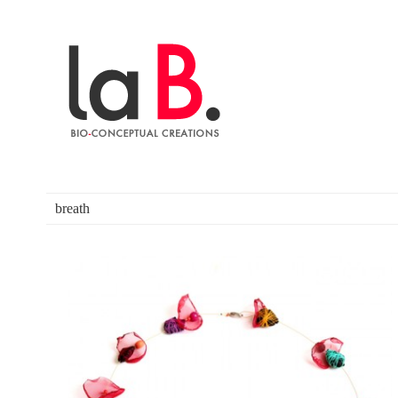
breath