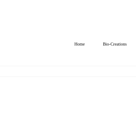
Home
Bio-Creations