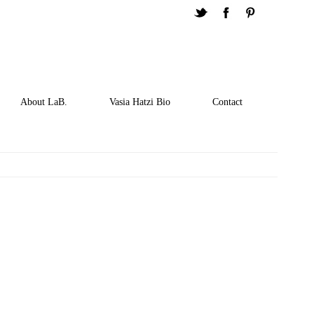
About LaB.
Vasia Hatzi Bio
Contact