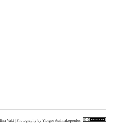
lina Vaki | Photography by
Yiorgos Assimakopoulos
|