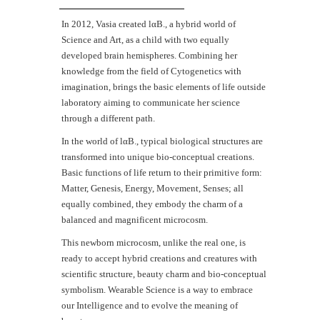
Ιn 2012, Vasia created lαΒ., a hybrid world of
Science and Art, as a child with two equally
developed brain hemispheres. Combining her
knowledge from the field of Cytogenetics with
imagination, brings the basic elements of life outside
laboratory aiming to communicate her science
through a different path.
In the world of lαB., typical biological structures are
transformed into unique bio-conceptual creations.
Basic functions of life return to their primitive form:
Matter, Genesis, Energy, Movement, Senses; all
equally combined, they embody the charm of a
balanced and magnificent microcosm.
This newborn microcosm, unlike the real one, is
ready to accept hybrid creations and creatures with
scientific structure, beauty charm and bio-conceptual
symbolism. Wearable Science is a way to embrace
our Intelligence and to evolve the meaning of