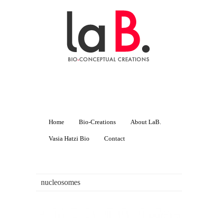
Home
Bio-Creations
About LaB.
Vasia Hatzi Bio
Contact
nucleosomes