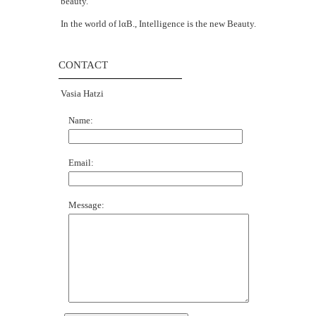
beauty.
In the world of lαΒ., Intelligence is the new Beauty.
CONTACT
Vasia Hatzi
Name:
Email:
Message: