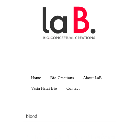
Home
Bio-Creations
About LaB.
Vasia Hatzi Bio
Contact
blood