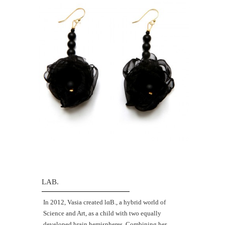
LAB.
Ιn 2012, Vasia created lαΒ., a hybrid world of
Science and Art, as a child with two equally
developed brain hemispheres. Combining her