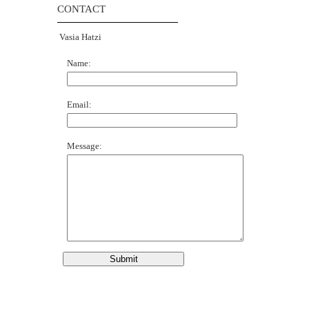
CONTACT
Vasia Hatzi
Name:
Email:
Message: