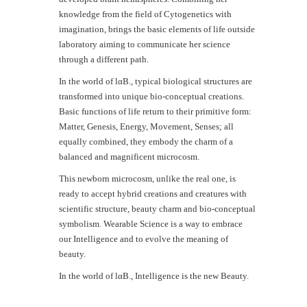
knowledge from the field of Cytogenetics with
imagination, brings the basic elements of life outside
laboratory aiming to communicate her science
through a different path.
In the world of lαB., typical biological structures are
transformed into unique bio-conceptual creations.
Basic functions of life return to their primitive form:
Matter, Genesis, Energy, Movement, Senses; all
equally combined, they embody the charm of a
balanced and magnificent microcosm.
This newborn microcosm, unlike the real one, is
ready to accept hybrid creations and creatures with
scientific structure, beauty charm and bio-conceptual
symbolism. Wearable Science is a way to embrace
our Intelligence and to evolve the meaning of
beauty.
In the world of lαΒ., Intelligence is the new Beauty.