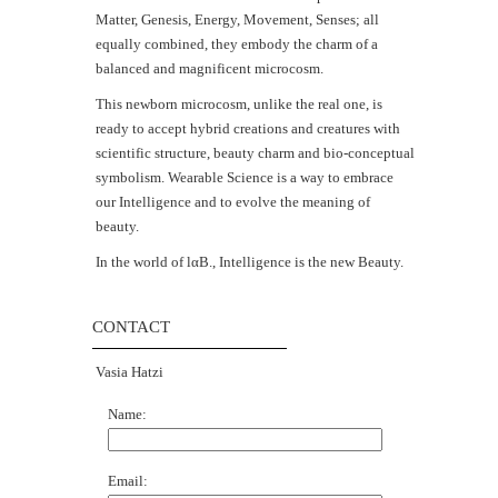
Matter, Genesis, Energy, Movement, Senses; all
equally combined, they embody the charm of a
balanced and magnificent microcosm.
This newborn microcosm, unlike the real one, is
ready to accept hybrid creations and creatures with
scientific structure, beauty charm and bio-conceptual
symbolism. Wearable Science is a way to embrace
our Intelligence and to evolve the meaning of
beauty.
In the world of lαΒ., Intelligence is the new Beauty.
CONTACT
Vasia Hatzi
Name:
Email: