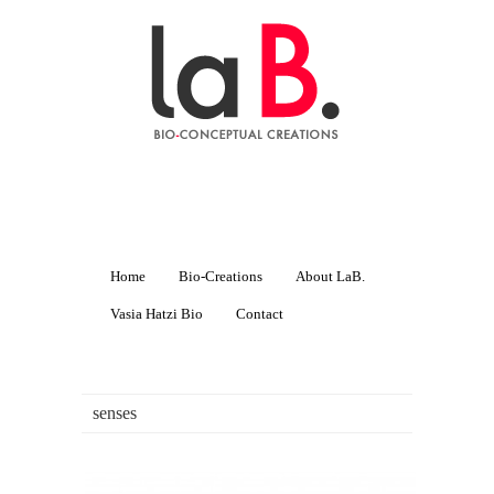
Home
Bio-Creations
About LaB.
Vasia Hatzi Bio
Contact
senses