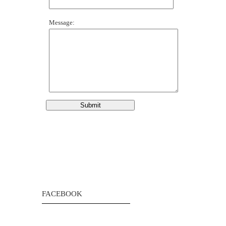
Message:
FACEBOOK