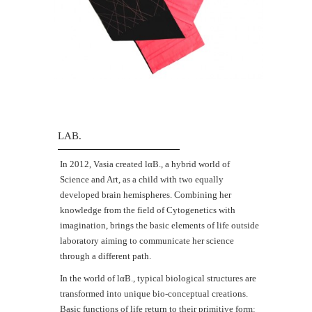
LAB.
Ιn 2012, Vasia created lαΒ., a hybrid world of
Science and Art, as a child with two equally
developed brain hemispheres. Combining her
knowledge from the field of Cytogenetics with
imagination, brings the basic elements of life outside
laboratory aiming to communicate her science
through a different path.
In the world of lαB., typical biological structures are
transformed into unique bio-conceptual creations.
Basic functions of life return to their primitive form: